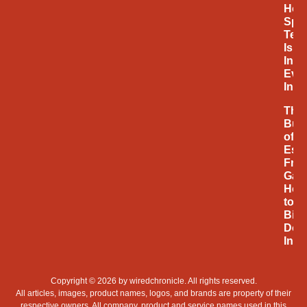
How
Spa
Tec
Is
Infl
Eve
Inno
The
Bus
of
Espo
Fro
Gam
Hob
to
Billi
Doll
Indu
Copyright © 2026 by
wiredchronicle
. All rights reserved.
All articles, images, product names, logos, and brands are property of their
respective owners. All company, product and service names used in this