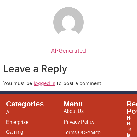
AI-Generated
Leave a Reply
You must be
logged in
to post a comment.
Categories
Menu
Re
Po
About Us
AI
How
Privacy Policy
Enterprise
Ren
Tec
Gaming
Terms Of Service
Is