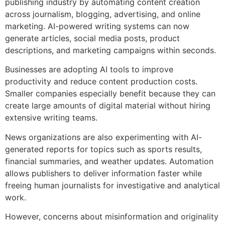
publishing industry by automating content creation
across journalism, blogging, advertising, and online
marketing. AI-powered writing systems can now
generate articles, social media posts, product
descriptions, and marketing campaigns within seconds.
Businesses are adopting AI tools to improve
productivity and reduce content production costs.
Smaller companies especially benefit because they can
create large amounts of digital material without hiring
extensive writing teams.
News organizations are also experimenting with AI-
generated reports for topics such as sports results,
financial summaries, and weather updates. Automation
allows publishers to deliver information faster while
freeing human journalists for investigative and analytical
work.
However, concerns about misinformation and originality