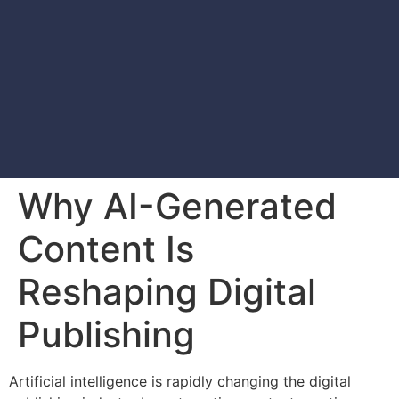
Why AI-Generated
Content Is
Reshaping Digital
Publishing
Artificial intelligence is rapidly changing the digital