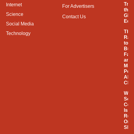
Tran
Internet
For Advertisers
the
Science
Glob
Contact Us
Eco
Social Media
The
Technology
Rac
to
Buil
Fast
and
Mor
Powe
AI
Chi
Why
Soci
Com
Is
Rede
Onli
Sho