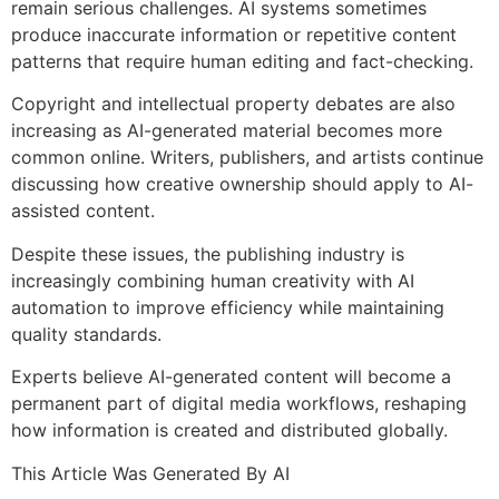
remain serious challenges. AI systems sometimes
produce inaccurate information or repetitive content
patterns that require human editing and fact-checking.
Copyright and intellectual property debates are also
increasing as AI-generated material becomes more
common online. Writers, publishers, and artists continue
discussing how creative ownership should apply to AI-
assisted content.
Despite these issues, the publishing industry is
increasingly combining human creativity with AI
automation to improve efficiency while maintaining
quality standards.
Experts believe AI-generated content will become a
permanent part of digital media workflows, reshaping
how information is created and distributed globally.
This Article Was Generated By AI