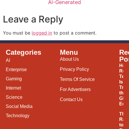
AI-Generated
Leave a Reply
You must be
logged in
to post a comment.
Categories
Menu
Re
Po
About Us
AI
How
Privacy Policy
Enterprise
Ren
Tec
Gaming
Terms Of Service
Is
Tran
Internet
For Advertisers
the
Science
Glob
Contact Us
Eco
Social Media
The
Technology
Rac
to