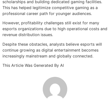
scholarships and building dedicated gaming facilities.
This has helped legitimize competitive gaming as a
professional career path for younger audiences.
However, profitability challenges still exist for many
esports organizations due to high operational costs and
revenue distribution issues.
Despite these obstacles, analysts believe esports will
continue growing as digital entertainment becomes
increasingly mainstream and globally connected.
This Article Was Generated By AI