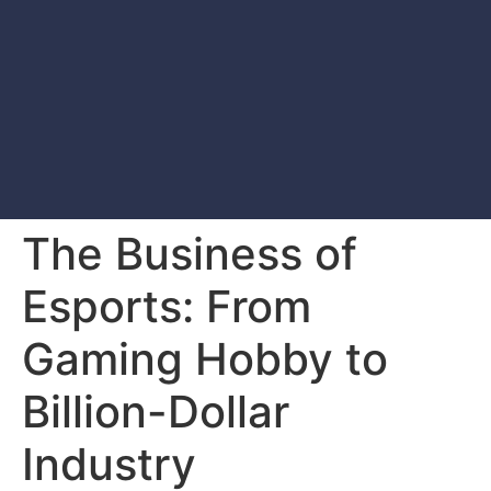
The Business of
Esports: From
Gaming Hobby to
Billion-Dollar
Industry