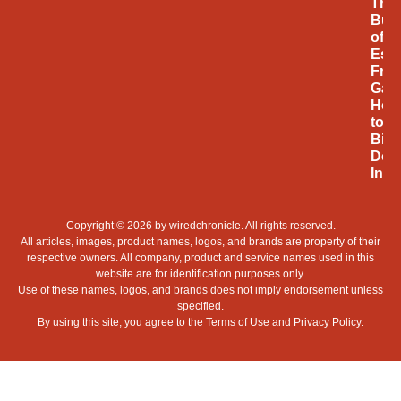
The
Bus
of
Espo
Fro
Gam
Hob
to
Billi
Doll
Indu
Copyright © 2026 by
wiredchronicle
. All rights reserved.
All articles, images, product names, logos, and brands are property of their
respective owners. All company, product and service names used in this
website are for identification purposes only.
Use of these names, logos, and brands does not imply endorsement unless
specified.
By using this site, you agree to the
Terms of Use
and
Privacy Policy
.