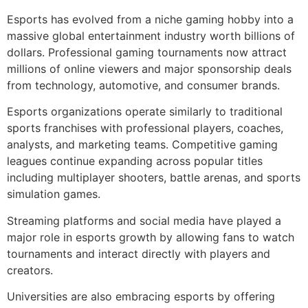
Esports has evolved from a niche gaming hobby into a
massive global entertainment industry worth billions of
dollars. Professional gaming tournaments now attract
millions of online viewers and major sponsorship deals
from technology, automotive, and consumer brands.
Esports organizations operate similarly to traditional
sports franchises with professional players, coaches,
analysts, and marketing teams. Competitive gaming
leagues continue expanding across popular titles
including multiplayer shooters, battle arenas, and sports
simulation games.
Streaming platforms and social media have played a
major role in esports growth by allowing fans to watch
tournaments and interact directly with players and
creators.
Universities are also embracing esports by offering