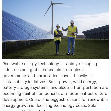
Renewable energy technology is rapidly reshaping
industries and global economic strategies as
governments and corporations invest heavily in
sustainability initiatives. Solar power, wind energy,
battery storage systems, and electric transportation are
becoming central components of modern infrastructure
development. One of the biggest reasons for renewable
energy growth is declining technology costs. Solar