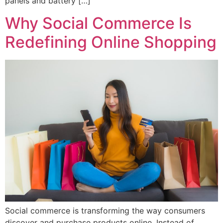
panels and battery […]
Why Social Commerce Is
Redefining Online Shopping
Social commerce is transforming the way consumers
discover and purchase products online. Instead of