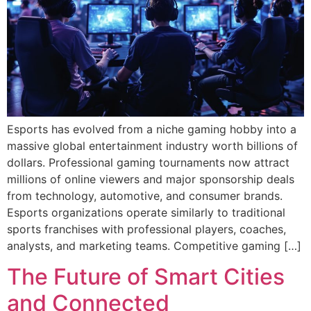
Esports has evolved from a niche gaming hobby into a
massive global entertainment industry worth billions of
dollars. Professional gaming tournaments now attract
millions of online viewers and major sponsorship deals
from technology, automotive, and consumer brands.
Esports organizations operate similarly to traditional
sports franchises with professional players, coaches,
analysts, and marketing teams. Competitive gaming […]
The Future of Smart Cities
and Connected