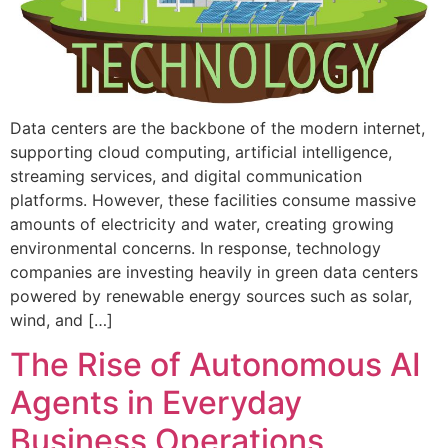
Data centers are the backbone of the modern internet,
supporting cloud computing, artificial intelligence,
streaming services, and digital communication
platforms. However, these facilities consume massive
amounts of electricity and water, creating growing
environmental concerns. In response, technology
companies are investing heavily in green data centers
powered by renewable energy sources such as solar,
wind, and […]
The Rise of Autonomous AI
Agents in Everyday
Business Operations