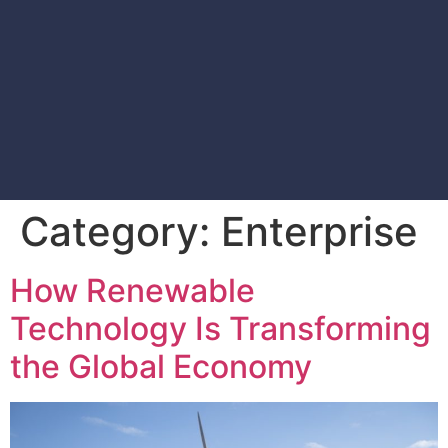
Category:
Enterprise
How Renewable
Technology Is Transforming
the Global Economy