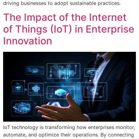
driving businesses to adopt sustainable practices.
The Impact of the Internet
of Things (IoT) in Enterprise
Innovation
IoT technology is transforming how enterprises monitor,
automate, and optimize their operations. By connecting