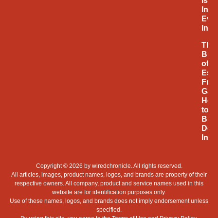
Is
Infl
Eve
Inno
The
Bus
of
Espo
Fro
Gam
Hob
to
Billi
Doll
Indu
Copyright © 2026 by
wiredchronicle
. All rights reserved.
All articles, images, product names, logos, and brands are property of their
respective owners. All company, product and service names used in this
website are for identification purposes only.
Use of these names, logos, and brands does not imply endorsement unless
specified.