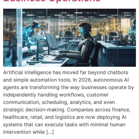
Artificial intelligence has moved far beyond chatbots
and simple automation tools. In 2026, autonomous AI
agents are transforming the way businesses operate by
independently handling workflows, customer
communication, scheduling, analytics, and even
strategic decision-making. Companies across finance,
healthcare, retail, and logistics are now deploying AI
systems that can execute tasks with minimal human
intervention while […]