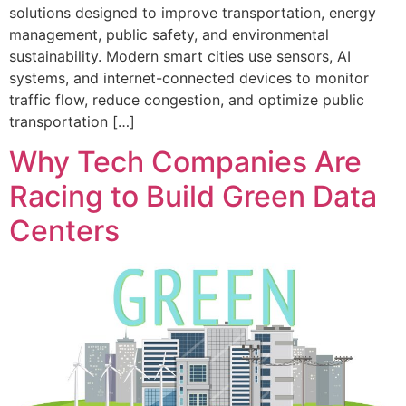
solutions designed to improve transportation, energy
management, public safety, and environmental
sustainability. Modern smart cities use sensors, AI
systems, and internet-connected devices to monitor
traffic flow, reduce congestion, and optimize public
transportation […]
Why Tech Companies Are
Racing to Build Green Data
Centers