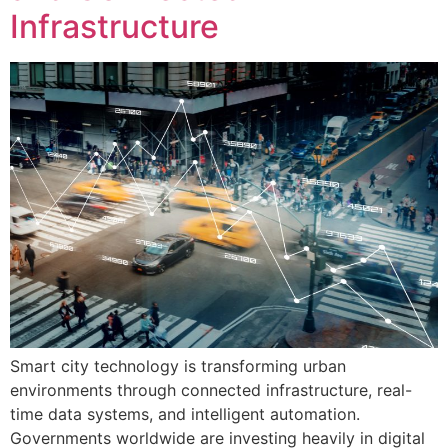
Infrastructure
Smart city technology is transforming urban
environments through connected infrastructure, real-
time data systems, and intelligent automation.
Governments worldwide are investing heavily in digital