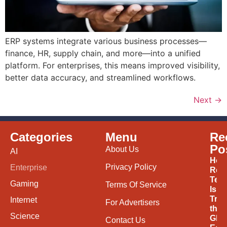
ERP systems integrate various business processes—
finance, HR, supply chain, and more—into a unified
platform. For enterprises, this means improved visibility,
better data accuracy, and streamlined workflows.
Next
→
Categories
Menu
Re
Po
About Us
AI
How
Privacy Policy
Enterprise
Ren
Tec
Gaming
Terms Of Service
Is
Tran
Internet
For Advertisers
the
Science
Glob
Contact Us