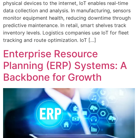
physical devices to the internet, IoT enables real-time
data collection and analysis. In manufacturing, sensors
monitor equipment health, reducing downtime through
predictive maintenance. In retail, smart shelves track
inventory levels. Logistics companies use IoT for fleet
tracking and route optimization. IoT […]
Enterprise Resource
Planning (ERP) Systems: A
Backbone for Growth