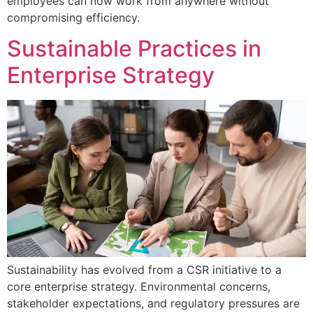
employees can now work from anywhere without
compromising efficiency.
Sustainable Practices in
Enterprise Strategy
Sustainability has evolved from a CSR initiative to a
core enterprise strategy. Environmental concerns,
stakeholder expectations, and regulatory pressures are