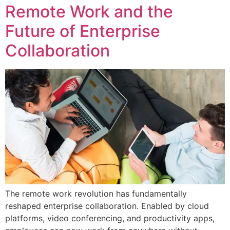
Remote Work and the
Future of Enterprise
Collaboration
The remote work revolution has fundamentally
reshaped enterprise collaboration. Enabled by cloud
platforms, video conferencing, and productivity apps,