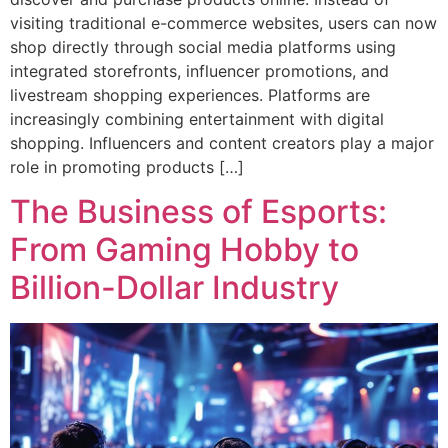
visiting traditional e-commerce websites, users can now
shop directly through social media platforms using
integrated storefronts, influencer promotions, and
livestream shopping experiences. Platforms are
increasingly combining entertainment with digital
shopping. Influencers and content creators play a major
role in promoting products […]
The Business of Esports:
From Gaming Hobby to
Billion-Dollar Industry