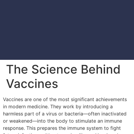
The Science Behind
Vaccines
Vaccines are one of the most significant achievements
in modern medicine. They work by introducing a
harmless part of a virus or bacteria—often inactivated
or weakened—into the body to stimulate an immune
response. This prepares the immune system to fight