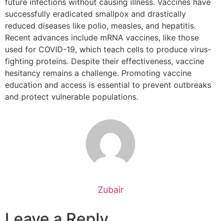
future infections without causing illness. Vaccines have
successfully eradicated smallpox and drastically
reduced diseases like polio, measles, and hepatitis.
Recent advances include mRNA vaccines, like those
used for COVID-19, which teach cells to produce virus-
fighting proteins. Despite their effectiveness, vaccine
hesitancy remains a challenge. Promoting vaccine
education and access is essential to prevent outbreaks
and protect vulnerable populations.
Zubair
Leave a Reply