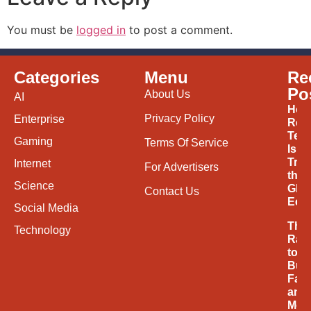
You must be
logged in
to post a comment.
Categories
Menu
Re
Po
About Us
AI
How
Privacy Policy
Enterprise
Ren
Tec
Gaming
Terms Of Service
Is
Tran
Internet
For Advertisers
the
Science
Glob
Contact Us
Eco
Social Media
The
Technology
Rac
to
Buil
Fast
and
Mor