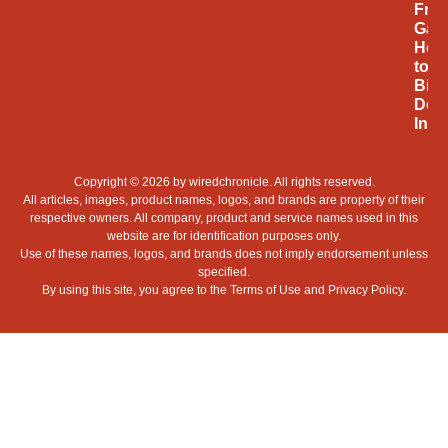
Fro
Gam
Hob
to
Billi
Doll
Indu
Copyright © 2026 by
wiredchronicle
. All rights reserved.
All articles, images, product names, logos, and brands are property of their
respective owners. All company, product and service names used in this
website are for identification purposes only.
Use of these names, logos, and brands does not imply endorsement unless
specified.
By using this site, you agree to the
Terms of Use
and
Privacy Policy
.