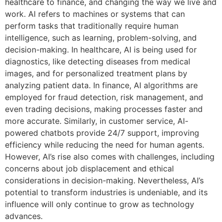
healthcare to finance, and changing the way we live and
work. AI refers to machines or systems that can
perform tasks that traditionally require human
intelligence, such as learning, problem-solving, and
decision-making. In healthcare, AI is being used for
diagnostics, like detecting diseases from medical
images, and for personalized treatment plans by
analyzing patient data. In finance, AI algorithms are
employed for fraud detection, risk management, and
even trading decisions, making processes faster and
more accurate. Similarly, in customer service, AI-
powered chatbots provide 24/7 support, improving
efficiency while reducing the need for human agents.
However, AI’s rise also comes with challenges, including
concerns about job displacement and ethical
considerations in decision-making. Nevertheless, AI’s
potential to transform industries is undeniable, and its
influence will only continue to grow as technology
advances.