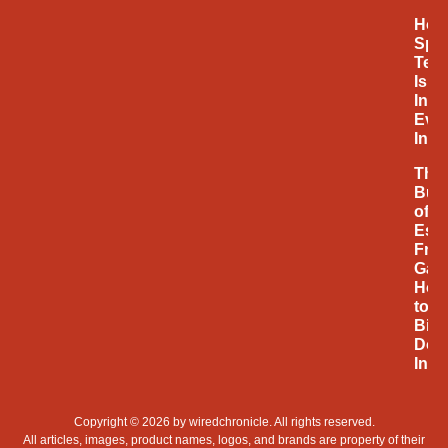
How
Spa
Tec
Is
Infl
Eve
Inno
The
Bus
of
Espo
Fro
Gam
Hob
to
Billi
Doll
Indu
Copyright © 2026 by
wiredchronicle
. All rights reserved.
All articles, images, product names, logos, and brands are property of their