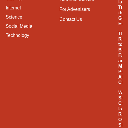
Is
Tran
Internet
For Advertisers
the
Science
Glob
Contact Us
Eco
Social Media
The
Technology
Rac
to
Buil
Fast
and
Mor
Powe
AI
Chi
Why
Soci
Com
Is
Rede
Onli
Sho