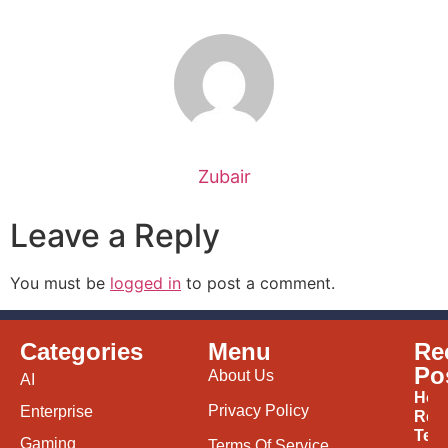
Zubair
Leave a Reply
You must be
logged in
to post a comment.
Categories
Menu
Re
Po
About Us
AI
How
Privacy Policy
Enterprise
Ren
Tec
Gaming
Terms Of Service