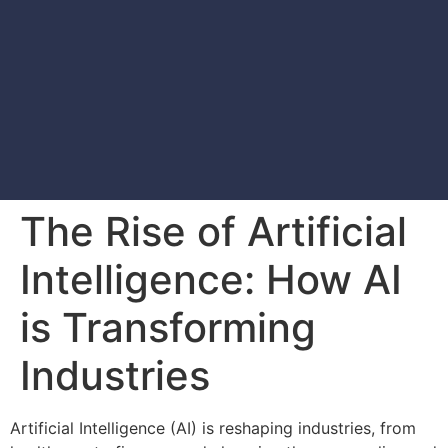
The Rise of Artificial
Intelligence: How AI
is Transforming
Industries
Artificial Intelligence (AI) is reshaping industries, from