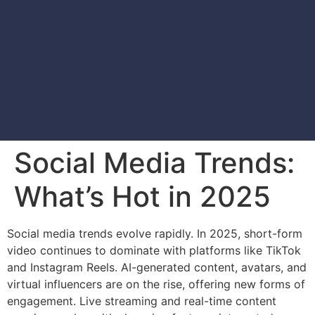
Social Media Trends:
What’s Hot in 2025
Social media trends evolve rapidly. In 2025, short-form
video continues to dominate with platforms like TikTok
and Instagram Reels. AI-generated content, avatars, and
virtual influencers are on the rise, offering new forms of
engagement. Live streaming and real-time content