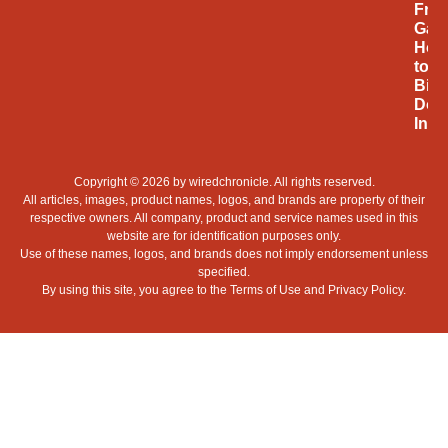
Fro
Gam
Hob
to
Billi
Doll
Indu
Copyright © 2026 by
wiredchronicle
. All rights reserved.
All articles, images, product names, logos, and brands are property of their
respective owners. All company, product and service names used in this
website are for identification purposes only.
Use of these names, logos, and brands does not imply endorsement unless
specified.
By using this site, you agree to the
Terms of Use
and
Privacy Policy
.