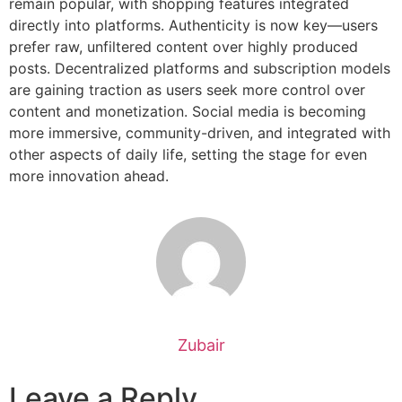
remain popular, with shopping features integrated
directly into platforms. Authenticity is now key—users
prefer raw, unfiltered content over highly produced
posts. Decentralized platforms and subscription models
are gaining traction as users seek more control over
content and monetization. Social media is becoming
more immersive, community-driven, and integrated with
other aspects of daily life, setting the stage for even
more innovation ahead.
Zubair
Leave a Reply