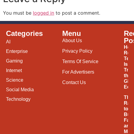
You must be
logged in
to post a comment.
Categories
Menu
Re
Po
About Us
AI
How
Privacy Policy
Enterprise
Ren
Tec
Gaming
Terms Of Service
Is
Tran
Internet
For Advertisers
the
Science
Glob
Contact Us
Eco
Social Media
The
Technology
Rac
to
Buil
Fast
and
Mor