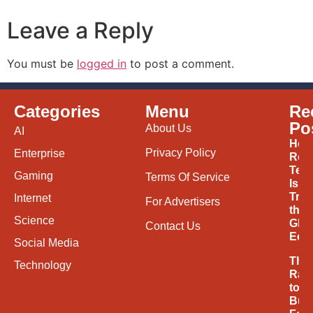
Leave a Reply
You must be
logged in
to post a comment.
Categories
Menu
Re
Po
About Us
AI
How
Privacy Policy
Enterprise
Ren
Tec
Gaming
Terms Of Service
Is
Tran
Internet
For Advertisers
the
Science
Glob
Contact Us
Eco
Social Media
The
Technology
Rac
to
Buil