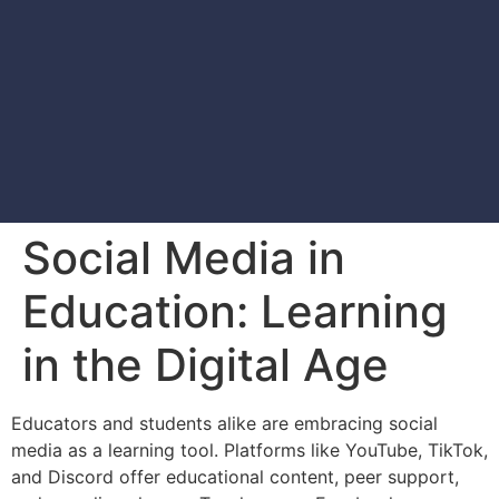
Social Media in
Education: Learning
in the Digital Age
Educators and students alike are embracing social
media as a learning tool. Platforms like YouTube, TikTok,
and Discord offer educational content, peer support,