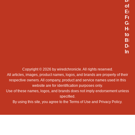
Bus
of
Espo
Fro
Gam
Hob
to
Billi
Doll
Indu
Copyright © 2026 by
wiredchronicle
. All rights reserved.
All articles, images, product names, logos, and brands are property of their
respective owners. All company, product and service names used in this
website are for identification purposes only.
Use of these names, logos, and brands does not imply endorsement unless
specified.
By using this site, you agree to the
Terms of Use
and
Privacy Policy
.