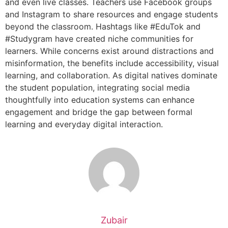
and even live classes. Teachers use Facebook groups
and Instagram to share resources and engage students
beyond the classroom. Hashtags like #EduTok and
#Studygram have created niche communities for
learners. While concerns exist around distractions and
misinformation, the benefits include accessibility, visual
learning, and collaboration. As digital natives dominate
the student population, integrating social media
thoughtfully into education systems can enhance
engagement and bridge the gap between formal
learning and everyday digital interaction.
Zubair