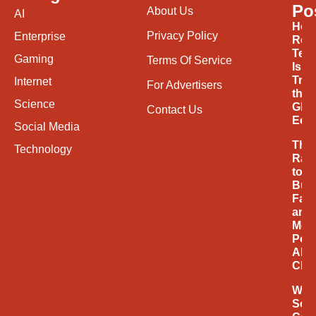
Po
About Us
AI
How
Privacy Policy
Enterprise
Ren
Tec
Gaming
Terms Of Service
Is
Tran
Internet
For Advertisers
the
Science
Glob
Contact Us
Eco
Social Media
The
Technology
Rac
to
Buil
Fast
and
Mor
Powe
AI
Chi
Why
Soci