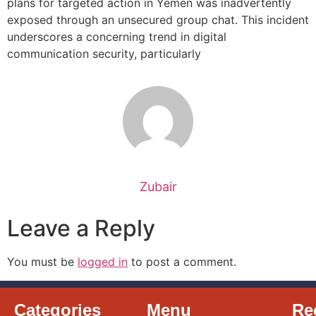
plans for targeted action in Yemen was inadvertently
exposed through an unsecured group chat. This incident
underscores a concerning trend in digital
communication security, particularly
Zubair
Leave a Reply
You must be
logged in
to post a comment.
Categories
Menu
Re