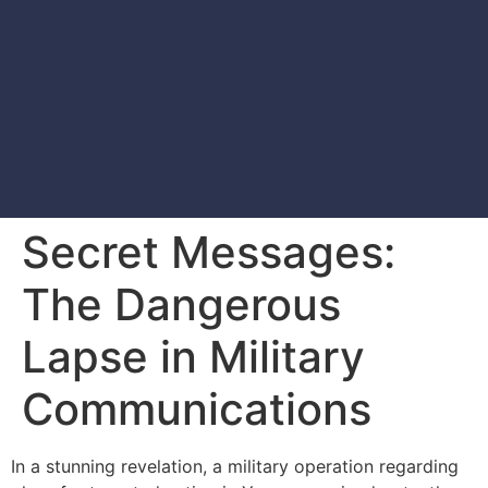
Secret Messages:
The Dangerous
Lapse in Military
Communications
In a stunning revelation, a military operation regarding