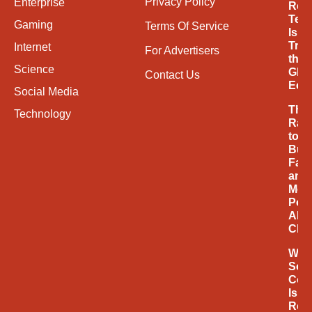
Privacy Policy
Enterprise
Ren
Tec
Gaming
Terms Of Service
Is
Tran
Internet
For Advertisers
the
Science
Glob
Contact Us
Eco
Social Media
The
Technology
Rac
to
Buil
Fast
and
Mor
Powe
AI
Chi
Why
Soci
Com
Is
Rede