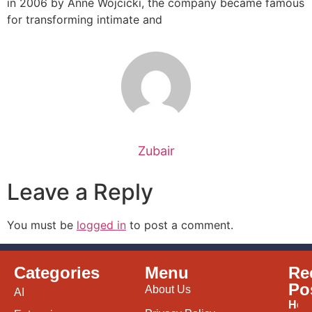
in 2006 by Anne Wojcicki, the company became famous
for transforming intimate and
Zubair
Leave a Reply
You must be
logged in
to post a comment.
Categories
Menu
Re
Po
About Us
AI
How