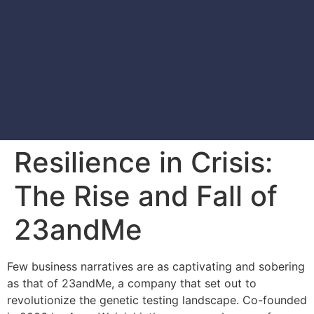
Resilience in Crisis:
The Rise and Fall of
23andMe
Few business narratives are as captivating and sobering
as that of 23andMe, a company that set out to
revolutionize the genetic testing landscape. Co-founded