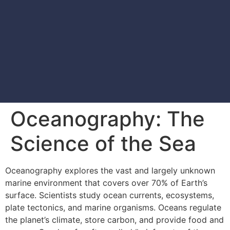
Oceanography: The
Science of the Sea
Oceanography explores the vast and largely unknown
marine environment that covers over 70% of Earth’s
surface. Scientists study ocean currents, ecosystems,
plate tectonics, and marine organisms. Oceans regulate
the planet’s climate, store carbon, and provide food and