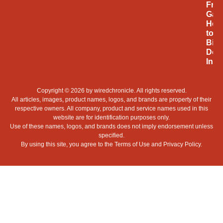
Fro
Gam
Hob
to
Billi
Doll
Indu
Copyright © 2026 by
wiredchronicle
. All rights reserved.
All articles, images, product names, logos, and brands are property of their
respective owners. All company, product and service names used in this
website are for identification purposes only.
Use of these names, logos, and brands does not imply endorsement unless
specified.
By using this site, you agree to the
Terms of Use
and
Privacy Policy
.