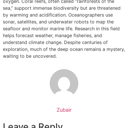
oxygen. Coral reefs, often called “rainforests of the
sea,” support immense biodiversity but are threatened
by warming and acidification. Oceanographers use
sonar, satellites, and underwater robots to map the
seafloor and monitor marine life. Research in this field
helps forecast weather, manage fisheries, and
understand climate change. Despite centuries of
exploration, much of the deep ocean remains a mystery,
waiting to be uncovered.
Zubair
Leave a Reply