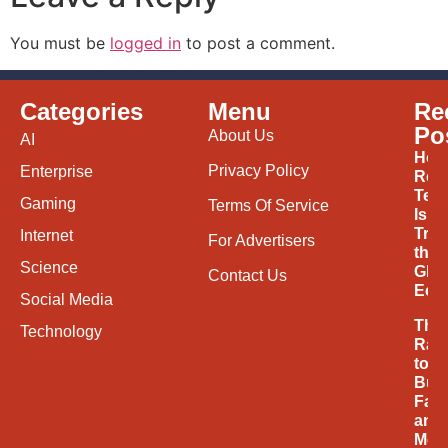
You must be
logged in
to post a comment.
Categories
Menu
Re
Po
About Us
AI
How
Privacy Policy
Enterprise
Ren
Tec
Gaming
Terms Of Service
Is
Tran
Internet
For Advertisers
the
Science
Glob
Contact Us
Eco
Social Media
The
Technology
Rac
to
Buil
Fast
and
Mor